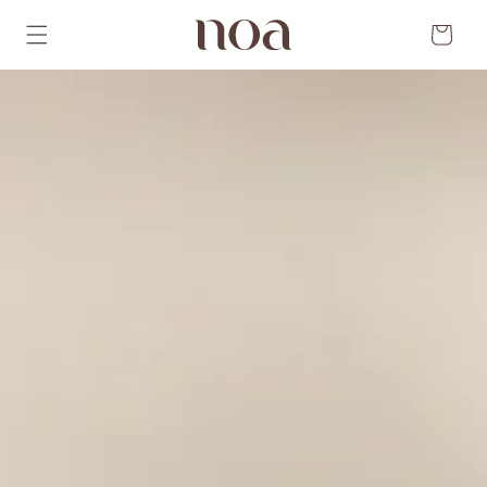
Skip to
content
Cart